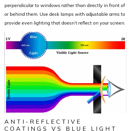
perpendicular to windows rather than directly in front of
or behind them. Use desk lamps with adjustable arms to
provide even lighting that doesn’t reflect on your screen.
ANTI-REFLECTIVE
COATINGS VS BLUE LIGHT