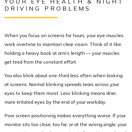
YOUR EYE HEALTH & NIGHT
DRIVING PROBLEMS
When you focus on screens for hours, your eye muscles
work overtime to maintain clear vision. Think of it like
holding a heavy book at arm’s length — your muscles
get tired from the constant effort.
You also blink about one-third less often when looking
at screens. Normal blinking spreads tears across your
eyes to keep them moist. Less blinking means drier,
more irritated eyes by the end of your workday.
Poor screen positioning makes everything worse. If your
monitor sits too close, too far, or at the wrong angle, your