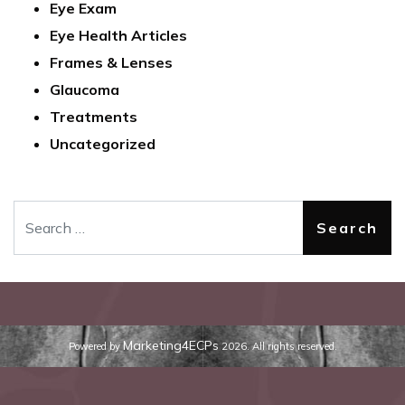
Eye Exam
Eye Health Articles
Frames & Lenses
Glaucoma
Treatments
Uncategorized
Search
Marketing4ECPs
Powered by
2026. All rights reserved.