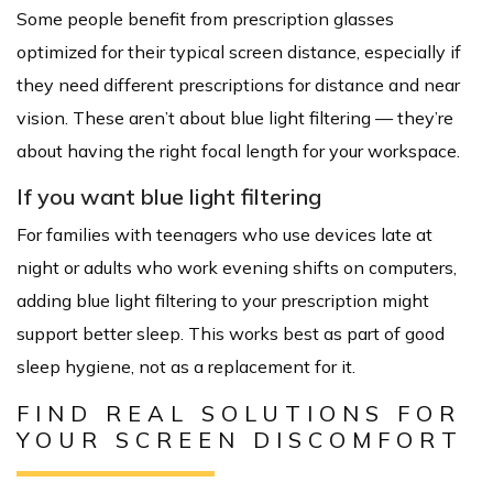
Some people benefit from prescription glasses
optimized for their typical screen distance, especially if
they need different prescriptions for distance and near
vision. These aren’t about blue light filtering — they’re
about having the right focal length for your workspace.
If you want blue light filtering
For families with teenagers who use devices late at
night or adults who work evening shifts on computers,
adding blue light filtering to your prescription might
support better sleep. This works best as part of good
sleep hygiene, not as a replacement for it.
FIND REAL SOLUTIONS FOR
YOUR SCREEN DISCOMFORT