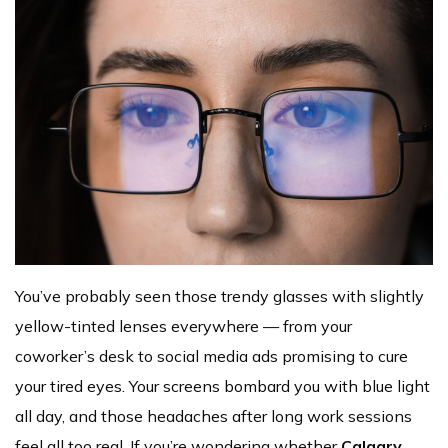
You’ve probably seen those trendy glasses with slightly
yellow-tinted lenses everywhere — from your
coworker’s desk to social media ads promising to cure
your tired eyes. Your screens bombard you with blue light
all day, and those headaches after long work sessions
feel all too real. If you’re wondering whether
Calgary