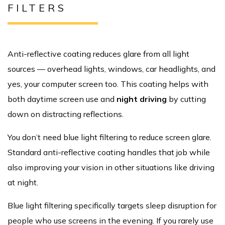
FILTERS
Anti-reflective coating reduces glare from all light
sources — overhead lights, windows, car headlights, and
yes, your computer screen too. This coating helps with
both daytime screen use and
night driving
by cutting
down on distracting reflections.
You don’t need blue light filtering to reduce screen glare.
Standard anti-reflective coating handles that job while
also improving your vision in other situations like driving
at night.
Blue light filtering specifically targets sleep disruption for
people who use screens in the evening. If you rarely use