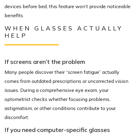
devices before bed, this feature won’t provide noticeable
benefits.
WHEN GLASSES ACTUALLY
HELP
If screens aren’t the problem
Many people discover their “screen fatigue” actually
comes from outdated prescriptions or uncorrected vision
issues. During a comprehensive eye exam, your
optometrist checks whether focusing problems,
astigmatism, or other conditions contribute to your
discomfort.
If you need computer-specific glasses