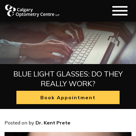
BLUE LIGHT GLASSES: DO THEY
REALLY WORK?
Book Appointment
Posted on
by
Dr. Kent Prete