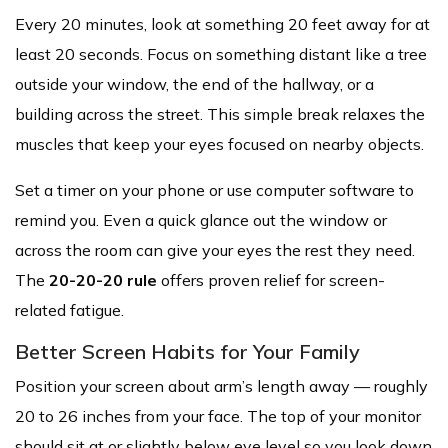
Every 20 minutes, look at something 20 feet away for at
least 20 seconds. Focus on something distant like a tree
outside your window, the end of the hallway, or a
building across the street. This simple break relaxes the
muscles that keep your eyes focused on nearby objects.
Set a timer on your phone or use computer software to
remind you. Even a quick glance out the window or
across the room can give your eyes the rest they need.
The
20-20-20 rule
offers proven relief for screen-
related fatigue.
Better Screen Habits for Your Family
Position your screen about arm’s length away — roughly
20 to 26 inches from your face. The top of your monitor
should sit at or slightly below eye level so you look down