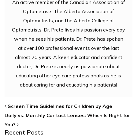
An active member of the Canadian Association of
Optometrists, the Alberta Association of
Optometrists, and the Alberta College of
Optometrists, Dr. Prete lives his passion every day
when he sees his patients. Dr. Prete has spoken
at over 100 professional events over the last
almost 20 years. A keen educator and confident
doctor, Dr. Prete is nearly as passionate about
educating other eye care professionals as he is
about caring for and educating his patients!
POST NAVIGATION
Screen Time Guidelines for Children by Age
Daily vs. Monthly Contact Lenses: Which Is Right for
You?
Recent Posts