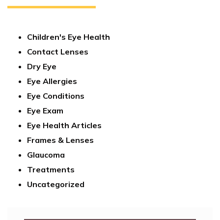
Children's Eye Health
Contact Lenses
Dry Eye
Eye Allergies
Eye Conditions
Eye Exam
Eye Health Articles
Frames & Lenses
Glaucoma
Treatments
Uncategorized