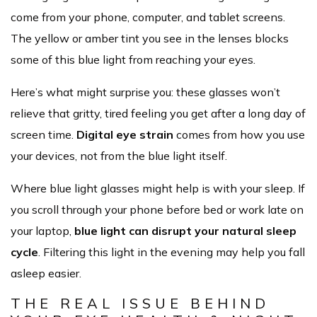
come from your phone, computer, and tablet screens.
The yellow or amber tint you see in the lenses blocks
some of this blue light from reaching your eyes.
Here’s what might surprise you: these glasses won’t
relieve that gritty, tired feeling you get after a long day of
screen time.
Digital eye strain
comes from how you use
your devices, not from the blue light itself.
Where blue light glasses might help is with your sleep. If
you scroll through your phone before bed or work late on
your laptop,
blue light can disrupt your natural sleep
cycle
. Filtering this light in the evening may help you fall
asleep easier.
THE REAL ISSUE BEHIND