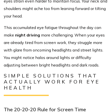
eyes strain even harder to maintain focus. Your neck and
shoulders might ache too from leaning forward or tilting
your head.
This accumulated eye fatigue throughout the day can
make
night driving
more challenging. When your eyes
are already tired from screen work, they struggle more
with glare from oncoming headlights and street lights.
You might notice halos around lights or difficulty
adjusting between bright headlights and dark roads.
SIMPLE SOLUTIONS THAT
ACTUALLY WORK FOR EYE
HEALTH
The 20-20-20 Rule for Screen Time