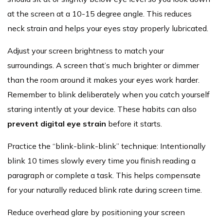
at the screen at a 10-15 degree angle. This reduces
neck strain and helps your eyes stay properly lubricated.
Adjust your screen brightness to match your
surroundings. A screen that’s much brighter or dimmer
than the room around it makes your eyes work harder.
Remember to blink deliberately when you catch yourself
staring intently at your device. These habits can also
prevent digital eye strain
before it starts.
Practice the “blink-blink-blink” technique: Intentionally
blink 10 times slowly every time you finish reading a
paragraph or complete a task. This helps compensate
for your naturally reduced blink rate during screen time.
Reduce overhead glare by positioning your screen