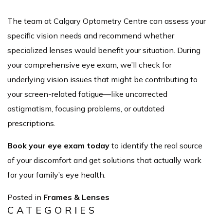
The team at Calgary Optometry Centre can assess your
specific vision needs and recommend whether
specialized lenses would benefit your situation. During
your comprehensive eye exam, we’ll check for
underlying vision issues that might be contributing to
your screen-related fatigue—like uncorrected
astigmatism, focusing problems, or outdated
prescriptions.
Book your eye exam today
to identify the real source
of your discomfort and get solutions that actually work
for your family’s eye health.
Posted in
Frames & Lenses
CATEGORIES