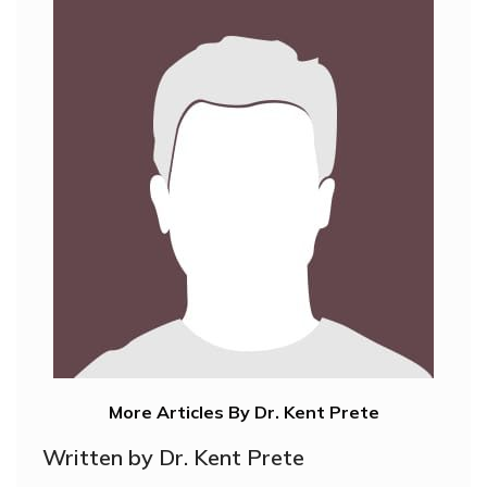
More Articles By Dr. Kent Prete
Written by Dr. Kent Prete