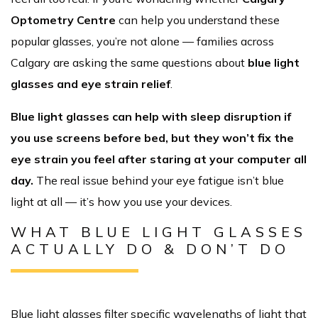
Optometry Centre
can help you understand these
popular glasses, you’re not alone — families across
Calgary are asking the same questions about
blue light
glasses and eye strain relief
.
Blue light glasses can help with sleep disruption if
you use screens before bed, but they won’t fix the
eye strain you feel after staring at your computer all
day.
The real issue behind your eye fatigue isn’t blue
light at all — it’s how you use your devices.
WHAT BLUE LIGHT GLASSES
ACTUALLY DO & DON’T DO
Blue light glasses filter specific wavelengths of light that