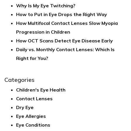
Why Is My Eye Twitching?
How to Put in Eye Drops the Right Way
How Multifocal Contact Lenses Slow Myopia
Progression in Children
How OCT Scans Detect Eye Disease Early
Daily vs. Monthly Contact Lenses: Which Is
Right for You?
Categories
Children's Eye Health
Contact Lenses
Dry Eye
Eye Allergies
Eye Conditions