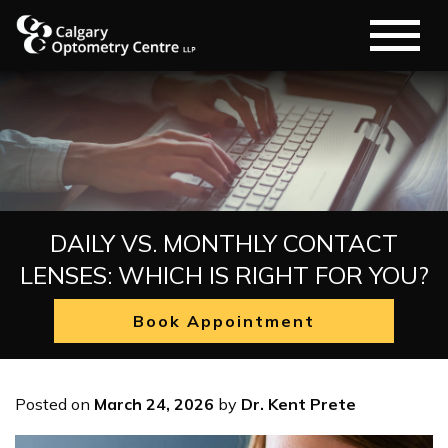
DAILY VS. MONTHLY CONTACT
LENSES: WHICH IS RIGHT FOR YOU?
Book Appointment
Posted on
March 24, 2026
by
Dr. Kent Prete