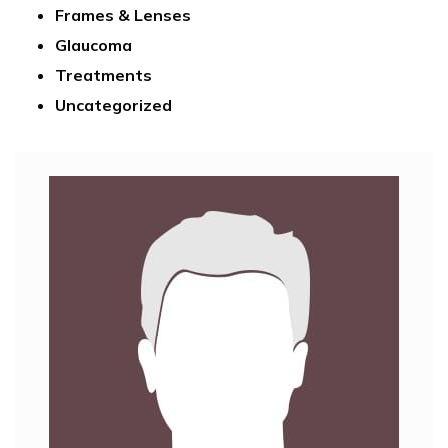
Frames & Lenses
Glaucoma
Treatments
Uncategorized