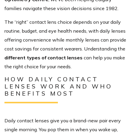
families navigate these vision decisions since 1982.
The “right” contact lens choice depends on your daily
routine, budget, and eye health needs, with daily lenses
offering convenience while monthly lenses can provide
cost savings for consistent wearers. Understanding the
different types of contact lenses
can help you make
the right choice for your needs.
HOW DAILY CONTACT
LENSES WORK AND WHO
BENEFITS MOST
Daily contact lenses give you a brand-new pair every
single morning. You pop them in when you wake up,