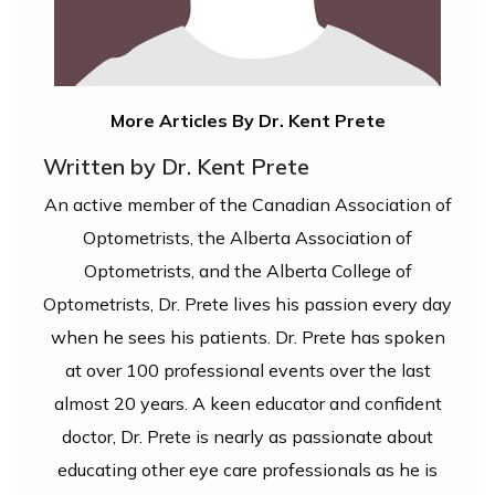
More Articles By Dr. Kent Prete
Written by Dr. Kent Prete
An active member of the Canadian Association of
Optometrists, the Alberta Association of
Optometrists, and the Alberta College of
Optometrists, Dr. Prete lives his passion every day
when he sees his patients. Dr. Prete has spoken
at over 100 professional events over the last
almost 20 years. A keen educator and confident
doctor, Dr. Prete is nearly as passionate about
educating other eye care professionals as he is