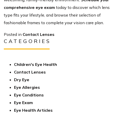
comprehensive eye exam
today to discover which lens
type fits your lifestyle, and browse their selection of
fashionable frames to complete your vision care plan.
Posted in
Contact Lenses
CATEGORIES
Children's Eye Health
Contact Lenses
Dry Eye
Eye Allergies
Eye Conditions
Eye Exam
Eye Health Articles