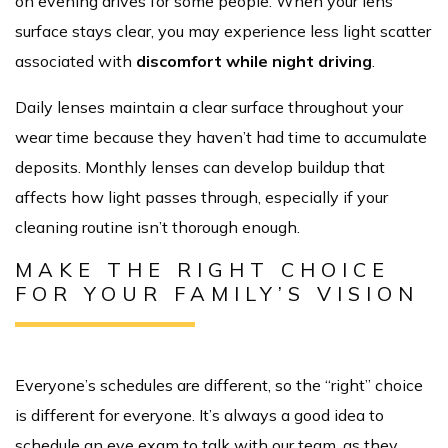
on evening drives for some people. When your lens
surface stays clear, you may experience less light scatter
associated with
discomfort while night driving
.
Daily lenses maintain a clear surface throughout your
wear time because they haven’t had time to accumulate
deposits. Monthly lenses can develop buildup that
affects how light passes through, especially if your
cleaning routine isn’t thorough enough.
MAKE THE RIGHT CHOICE
FOR YOUR FAMILY’S VISION
Everyone’s schedules are different, so the “right” choice
is different for everyone. It’s always a good idea to
schedule an eye exam to talk with our team, as they