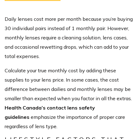
Daily lenses cost more per month because you’re buying
30 individual pairs instead of 1 monthly pair. However,
monthly lenses require a cleaning solution, lens cases,
and occasional rewetting drops, which can add to your
total expenses.
Calculate your true monthly cost by adding these
supplies to your lens price. In some cases, the cost
difference between dailies and monthly lenses may be
smaller than expected when you factor in all the extras.
Health Canada’s contact lens safety
guidelines
emphasize the importance of proper care
regardless of lens type.