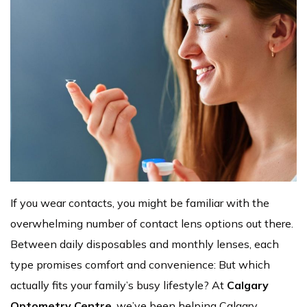
If you wear contacts, you might be familiar with the
overwhelming number of contact lens options out there.
Between daily disposables and monthly lenses, each
type promises comfort and convenience: But which
actually fits your family’s busy lifestyle? At
Calgary
Optometry Centre
, we’ve been helping Calgary