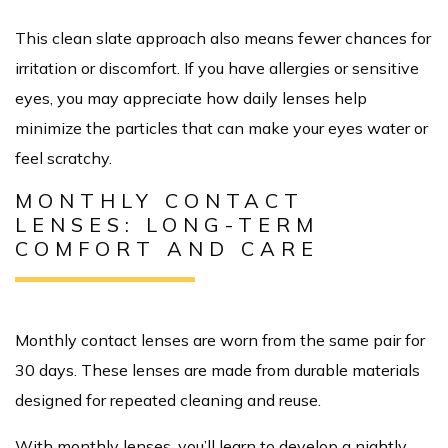
This clean slate approach also means fewer chances for
irritation or discomfort. If you have allergies or sensitive
eyes, you may appreciate how daily lenses help
minimize the particles that can make your eyes water or
feel scratchy.
MONTHLY CONTACT
LENSES: LONG-TERM
COMFORT AND CARE
Monthly contact lenses are worn from the same pair for
30 days. These lenses are made from durable materials
designed for repeated cleaning and reuse.
With monthly lenses, you’ll learn to develop a nightly