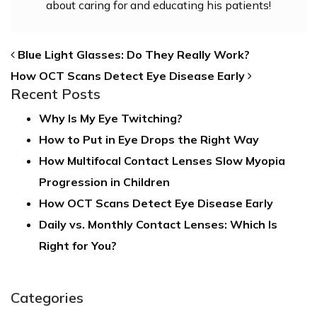
about caring for and educating his patients!
POST NAVIGATION
Blue Light Glasses: Do They Really Work?
How OCT Scans Detect Eye Disease Early
Recent Posts
Why Is My Eye Twitching?
How to Put in Eye Drops the Right Way
How Multifocal Contact Lenses Slow Myopia
Progression in Children
How OCT Scans Detect Eye Disease Early
Daily vs. Monthly Contact Lenses: Which Is
Right for You?
Categories