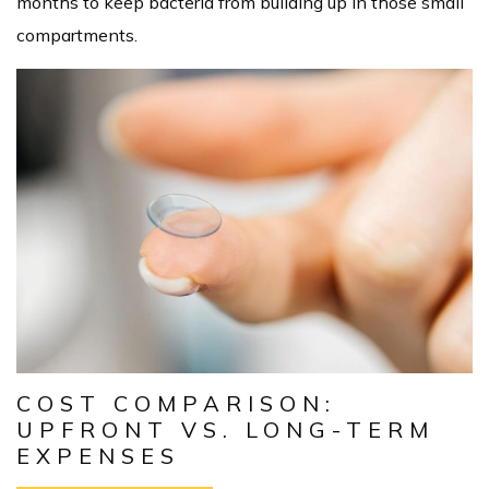
months to keep bacteria from building up in those small
compartments.
COST COMPARISON:
UPFRONT VS. LONG-TERM
EXPENSES