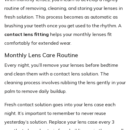
routine of removing, cleaning, and storing your lenses in
fresh solution. This process becomes as automatic as
brushing your teeth once you get used to the rhythm. A
contact lens fitting
helps your monthly lenses fit
comfortably for extended wear.
Monthly Lens Care Routine
Every night, you’ll remove your lenses before bedtime
and clean them with a contact lens solution. The
cleaning process involves rubbing the lens gently in your
palm to remove daily buildup.
Fresh contact solution goes into your lens case each
night. It’s important to remember to never reuse
yesterday’s solution. Replace your lens case every 3