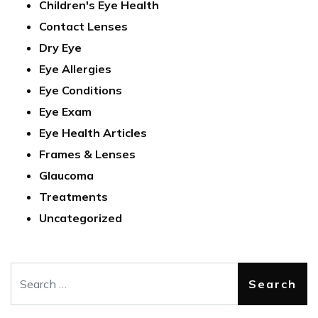
Children's Eye Health
Contact Lenses
Dry Eye
Eye Allergies
Eye Conditions
Eye Exam
Eye Health Articles
Frames & Lenses
Glaucoma
Treatments
Uncategorized
Search