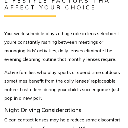
LIFESTYLE FACTORS THAT
AFFECT YOUR CHOICE
Your work schedule plays a huge role in lens selection. If
you’re constantly rushing between meetings or
managing kids’ activities, daily lenses eliminate the
evening cleaning routine that monthly lenses require.
Active families who play sports or spend time outdoors
sometimes benefit from the daily lenses’ replaceable
nature. Lost a lens during your child’s soccer game? Just
pop in a new pair.
Night Driving Considerations
Clean contact lenses may help reduce some discomfort