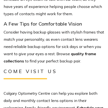
have years of experience helping people choose which
types of contacts might work for them.
A Few Tips for Comfortable Vision
Consider having backup glasses with stylish frames that
match your personality, as even contact lens wearers
need reliable backup options for sick days or when you
want to give your eyes a rest. Browse
quality frame
collections
to find your perfect backup pair.
COME VISIT US
Calgary Optometry Centre can help you explore both
daily and monthly contact lens options in their
welcoming, family-friendly environment.
Schedule your