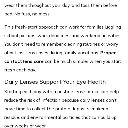
wear them throughout your day, and toss them before
bed: No fuss, no mess.
This fresh-start approach can work for families juggling
school pickups, work deadlines, and weekend activities.
You don’t need to remember cleaning routines or worry
about lost lens cases during family vacations.
Proper
contact lens care
can be much simpler when you start
fresh each day.
Daily Lenses Support Your Eye Health
Starting each day with a pristine lens surface can help
reduce the risk of infection because daily lenses don’t
have time to collect the protein deposits, makeup
residue, and environmental particles that can build up
over weeks of wear.