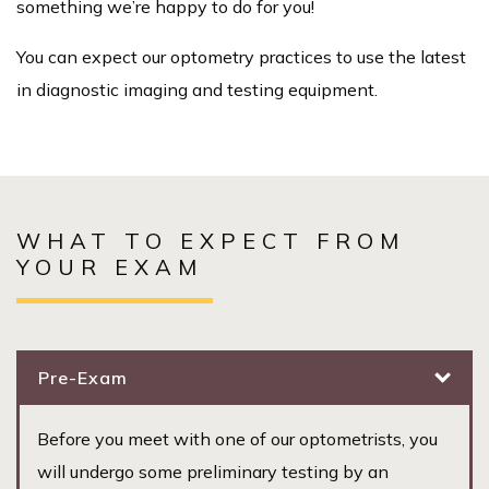
something we’re happy to do for you!
You can expect our optometry practices to use the latest
in diagnostic imaging and testing equipment.
WHAT TO EXPECT FROM
YOUR EXAM
Pre-Exam
Before you meet with one of our optometrists, you
will undergo some preliminary testing by an