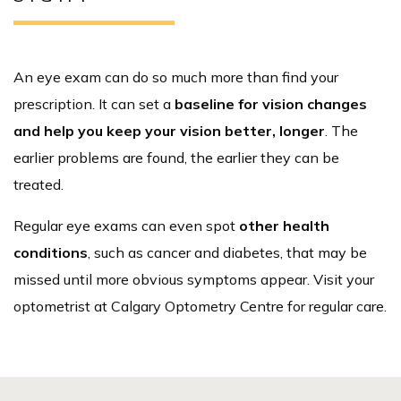
An eye exam can do so much more than find your
prescription. It can set a
baseline for vision changes
and help you keep your vision better, longer
. The
earlier problems are found, the earlier they can be
treated.
Regular eye exams can even spot
other health
conditions
, such as cancer and diabetes, that may be
missed until more obvious symptoms appear. Visit your
optometrist at Calgary Optometry Centre for regular care.