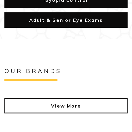
Myopia Control
Adult & Senior Eye Exams
OUR BRANDS
View More