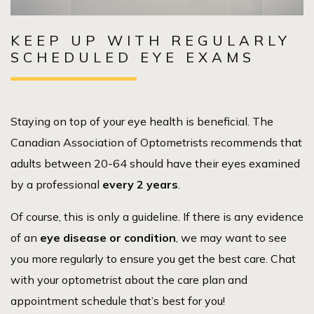
KEEP UP WITH REGULARLY
SCHEDULED EYE EXAMS
Staying on top of your eye health is beneficial. The
Canadian Association of Optometrists recommends that
adults between 20-64 should have their eyes examined
by a professional
every 2 years
.
Of course, this is only a guideline. If there is any evidence
of an
eye disease or condition
, we may want to see
you more regularly to ensure you get the best care. Chat
with your optometrist about the care plan and
appointment schedule that’s best for you!