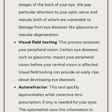
images of the back of your eye. We pay
particular attention to your optic nerve and
macula, both of which are vulnerable to
damage from eye diseases like glaucoma or
macular degeneration.
Visual field testing
: This process assesses
your peripheral vision. Certain eye diseases,
such as glaucoma, impact your peripheral
vision before your central vision is affected.
Visual field testing can provide an early clue
about developing eye diseases.
Autorefractor
: This test quickly
approximates what corrective lens
prescription, if any, is needed for your eyes.
The optometrist uses this information to