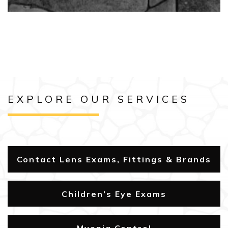
EXPLORE OUR SERVICES
Contact Lens Exams, Fittings & Brands
Children’s Eye Exams