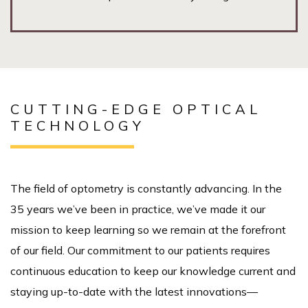
CUTTING-EDGE OPTICAL
TECHNOLOGY
The field of optometry is constantly advancing. In the
35 years we’ve been in practice, we’ve made it our
mission to keep learning so we remain at the forefront
of our field. Our commitment to our patients requires
continuous education to keep our knowledge current and
staying up-to-date with the latest innovations—