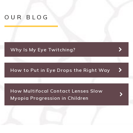
OUR BLOG
Why Is My Eye Twitching?
How to Put in Eye Drops the Right Way
How Multifocal Contact Lenses Slow
Myopia Progression in Children