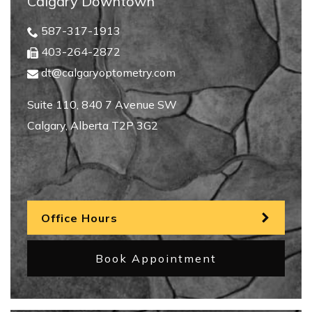
Calgary Downtown
587-317-1913
403-264-2872
dt@calgaryoptometry.com
Suite 110, 840 7 Avenue SW
Calgary
,
Alberta
T2P 3G2
Office Hours
Book Appointment