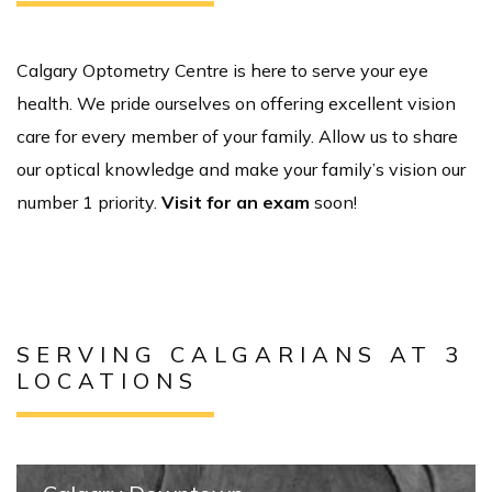
Calgary Optometry Centre is here to serve your eye
health. We pride ourselves on offering excellent vision
care for every member of your family. Allow us to share
our optical knowledge and make your family’s vision our
number 1 priority.
Visit for an exam
soon!
SERVING CALGARIANS AT 3
LOCATIONS