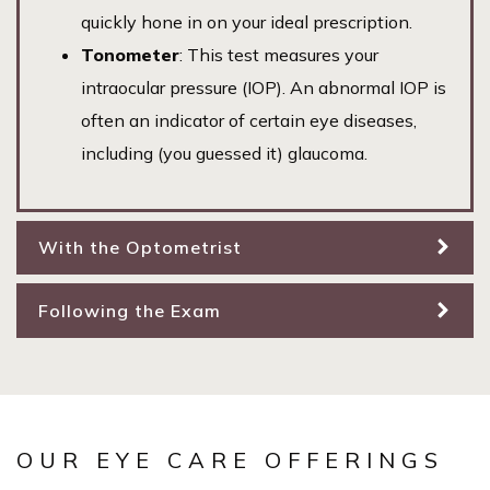
quickly hone in on your ideal prescription.
Tonometer
: This test measures your
intraocular pressure (IOP). An abnormal IOP is
often an indicator of certain eye diseases,
including (you guessed it) glaucoma.
With the Optometrist
Following the Exam
OUR EYE CARE OFFERINGS