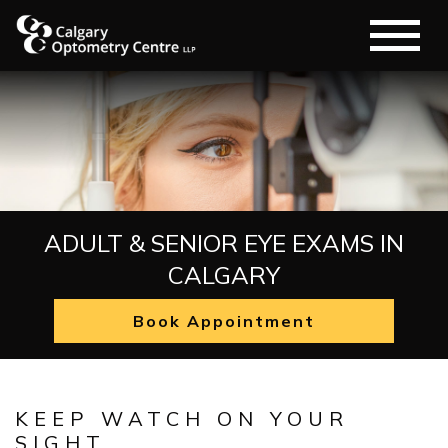
ADULT & SENIOR EYE EXAMS IN
CALGARY
Book Appointment
KEEP WATCH ON YOUR
SIGHT