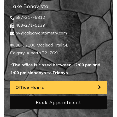
Lake Bonavista
587-317-5812
403-271-5139
bv@calgaryoptometry.com
#630, 12100 Macleod Trail SE
Calgary
,
Alberta
T2J 7G9
*The office is closed between 12:00 pm and
1:00 pm Mondays to Fridays
.
Office Hours
Book Appointment