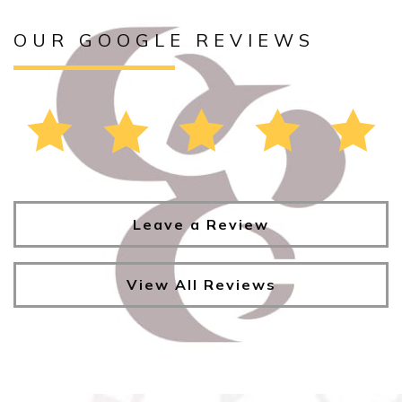
OUR GOOGLE REVIEWS
Leave a Review
View All Reviews