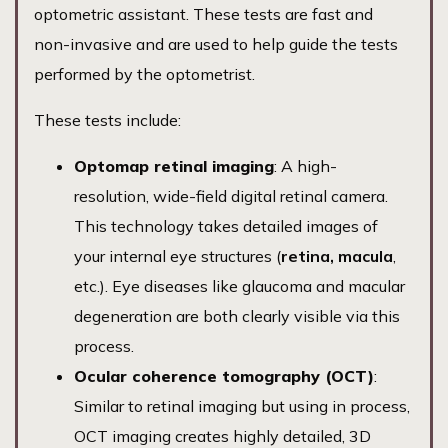
optometric assistant. These tests are fast and
non-invasive and are used to help guide the tests
performed by the optometrist.
These tests include:
Optomap retinal imaging
: A high-
resolution, wide-field digital retinal camera.
This technology takes detailed images of
your internal eye structures (
retina, macula
,
etc.). Eye diseases like glaucoma and macular
degeneration are both clearly visible via this
process.
Ocular coherence tomography (OCT)
:
Similar to retinal imaging but using in process,
OCT imaging creates highly detailed, 3D