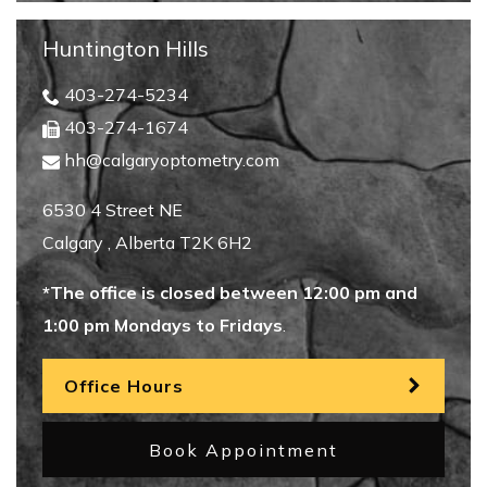
Huntington Hills
403-274-5234
403-274-1674
hh@calgaryoptometry.com
6530 4 Street NE
Calgary
,
Alberta
T2K 6H2
*The office is closed between 12:00 pm and
1:00 pm Mondays to Fridays
.
Office Hours
Book Appointment