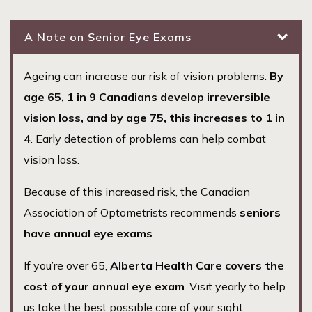
A Note on Senior Eye Exams
Ageing can increase our risk of vision problems.
By
age 65, 1 in 9 Canadians develop irreversible
vision loss, and by age 75, this increases to 1 in
4
. Early detection of problems can help combat
vision loss.
Because of this increased risk, the Canadian
Association of Optometrists recommends
seniors
have annual eye exams
.
If you’re over 65,
Alberta Health Care covers the
cost of your annual eye exam
. Visit yearly to help
us take the best possible care of your sight.