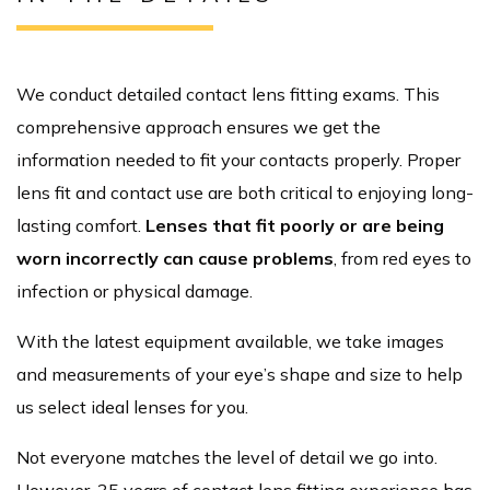
We conduct detailed contact lens fitting exams. This
comprehensive approach ensures we get the
information needed to fit your contacts properly. Proper
lens fit and contact use are both critical to enjoying long-
lasting comfort.
Lenses that fit poorly or are being
worn incorrectly can cause problems
, from red eyes to
infection or physical damage.
With the latest equipment available, we take images
and measurements of your eye’s shape and size to help
us select ideal lenses for you.
Not everyone matches the level of detail we go into.
However, 35 years of contact lens fitting experience has