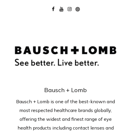
Bausch + Lomb
Bausch + Lomb is one of the best-known and
most respected healthcare brands globally,
offering the widest and finest range of eye
health products including contact lenses and