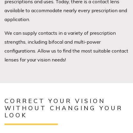
prescriptions and uses. Today, there is a contact lens
available to accommodate nearly every prescription and
application.
We can supply contacts in a variety of prescription
strengths, including bifocal and multi-power
configurations. Allow us to find the most suitable contact
lenses for your vision needs!
CORRECT YOUR VISION
WITHOUT CHANGING YOUR
LOOK