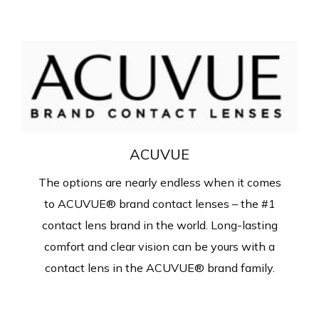
ACUVUE
The options are nearly endless when it comes
to ACUVUE® brand contact lenses – the #1
contact lens brand in the world. Long-lasting
comfort and clear vision can be yours with a
contact lens in the ACUVUE® brand family.