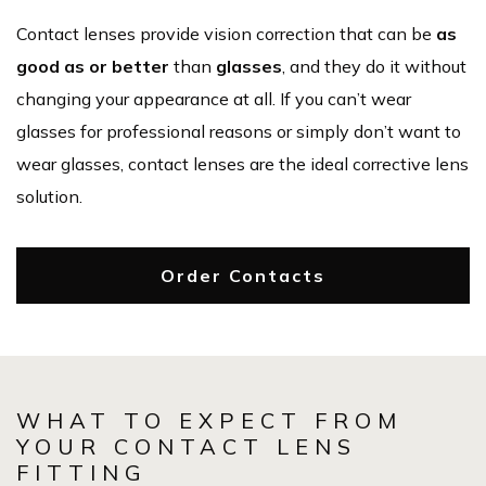
Contact lenses provide vision correction that can be
as
good as or better
than
glasses
, and they do it without
changing your appearance at all. If you can’t wear
glasses for professional reasons or simply don’t want to
wear glasses, contact lenses are the ideal corrective lens
solution.
Order Contacts
WHAT TO EXPECT FROM
YOUR CONTACT LENS
FITTING