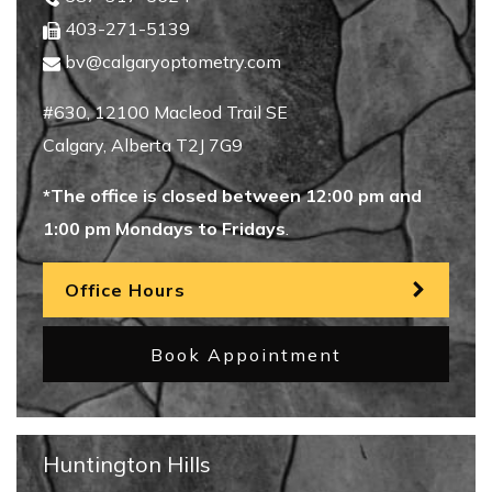
403-271-5139
bv@calgaryoptometry.com
#630, 12100 Macleod Trail SE
Calgary
,
Alberta
T2J 7G9
*The office is closed between 12:00 pm and
1:00 pm Mondays to Fridays
.
Office Hours
Book Appointment
Huntington Hills