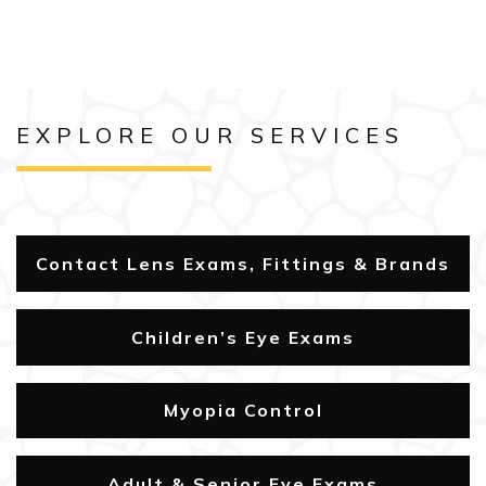
EXPLORE OUR SERVICES
Contact Lens Exams, Fittings & Brands
Children’s Eye Exams
Myopia Control
Adult & Senior Eye Exams