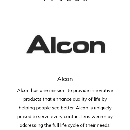
Alcon
Alcon has one mission: to provide innovative
products that enhance quality of life by
helping people see better. Alcon is uniquely
poised to serve every contact lens wearer by
addressing the full life cycle of their needs.