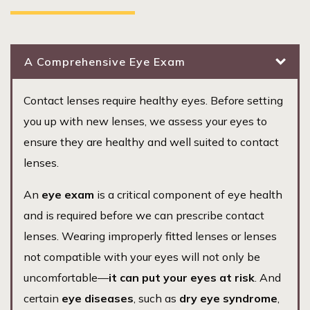
A Comprehensive Eye Exam
Contact lenses require healthy eyes. Before setting
you up with new lenses, we assess your eyes to
ensure they are healthy and well suited to contact
lenses.
An
eye exam
is a critical component of eye health
and is required before we can prescribe contact
lenses. Wearing improperly fitted lenses or lenses
not compatible with your eyes will not only be
uncomfortable—
it can put your eyes at risk
. And
certain
eye diseases
, such as
dry eye syndrome
,