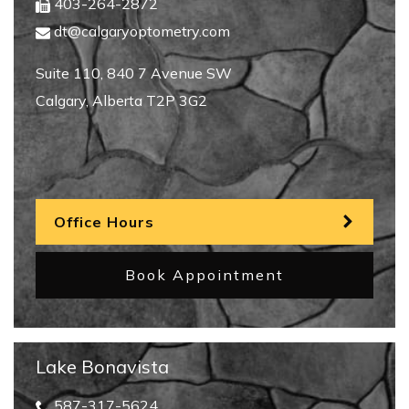
403-264-2872
dt@calgaryoptometry.com
Suite 110, 840 7 Avenue SW
Calgary
,
Alberta
T2P 3G2
Office Hours
Book Appointment
Lake Bonavista
587-317-5624