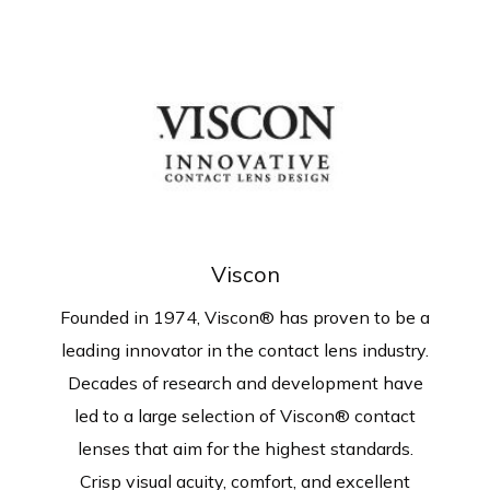
Viscon
Founded in 1974, Viscon®
has proven to be a
leading innovator in the contact lens industry.
Decades of research and development have
led to a large selection of Viscon® contact
lenses that aim for the highest standards.
Crisp visual acuity, comfort, and excellent