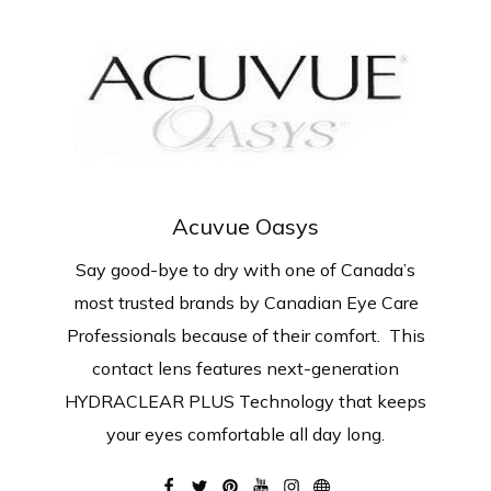
Acuvue Oasys
Say good-bye to dry with one of Canada’s
most trusted brands by Canadian Eye Care
Professionals because of their comfort. This
contact lens features next-generation
HYDRACLEAR PLUS Technology that keeps
your eyes comfortable all day long.