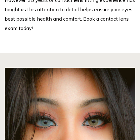
taught us this attention to detail helps ensure your eyes’
best possible health and comfort. Book a contact lens
exam today!