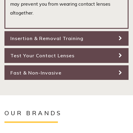
may prevent you from wearing contact lenses
altogether.
Insertion & Removal Training
Test Your Contact Lenses
Fast & Non-Invasive
OUR BRANDS