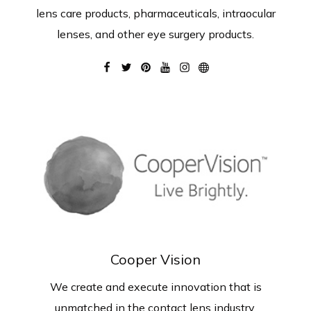
lens care products, pharmaceuticals, intraocular
lenses, and other eye surgery products.
Cooper Vision
We create and execute innovation that is
unmatched in the contact lens industry.