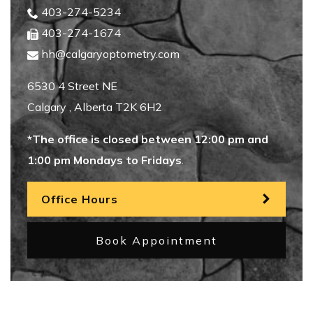
403-274-5234
403-274-1674
hh@calgaryoptometry.com
6530 4 Street NE
Calgary
,
Alberta
T2K 6H2
*The office is closed between 12:00 pm and
1:00 pm Mondays to Fridays
.
Office Hours
Book Appointment