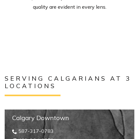
quality are evident in every lens.
SERVING CALGARIANS AT 3
LOCATIONS
Calgary Downtown
587-317-0783