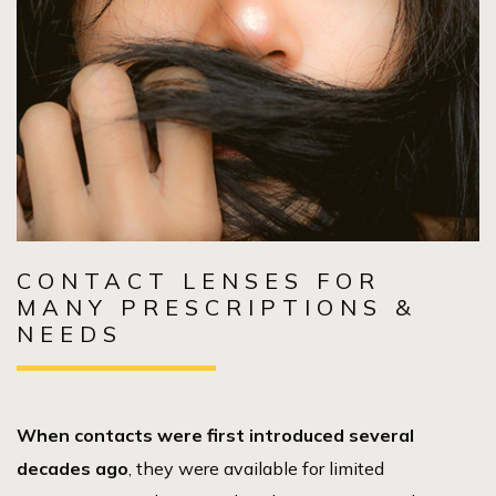
CONTACT LENSES FOR
MANY PRESCRIPTIONS &
NEEDS
When contacts were first introduced several
decades ago
, they were available for limited