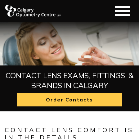
CONTACT LENS EXAMS, FITTINGS, &
BRANDS IN CALGARY
Order Contacts
CONTACT LENS COMFORT IS
IN THE DETAILS