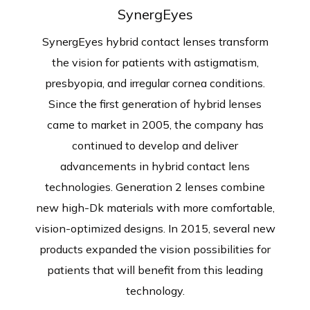
SynergEyes
SynergEyes hybrid contact lenses transform
the vision for patients with astigmatism,
presbyopia, and irregular cornea conditions.
Since the first generation of hybrid lenses
came to market in 2005, the company has
continued to develop and deliver
advancements in hybrid contact lens
technologies. Generation 2 lenses combine
new high-Dk materials with more comfortable,
vision-optimized designs. In 2015, several new
products expanded the vision possibilities for
patients that will benefit from this leading
technology.