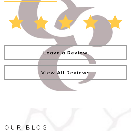
Leave a Review
View All Reviews
OUR BLOG