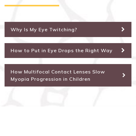
Why Is My Eye Twitching?
How to Put in Eye Drops the Right Way
How Multifocal Contact Lenses Slow
Myopia Progression in Children