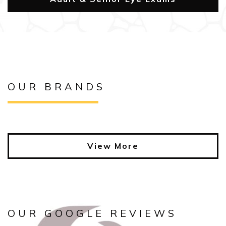
OUR BRANDS
View More
OUR GOOGLE REVIEWS