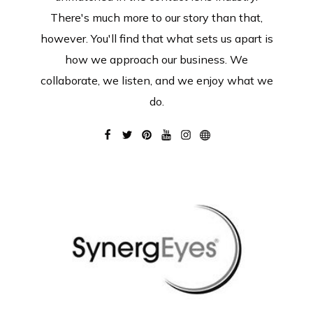
There's much more to our story than that,
however. You'll find that what sets us apart is
how we approach our business. We
collaborate, we listen, and we enjoy what we
do.