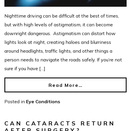
Nighttime driving can be difficult at the best of times,
but with high levels of astigmatism, it can become
downright dangerous. Astigmatism can distort how
lights look at night, creating haloes and blurriness
around headlights, traffic lights, and other things a
person needs to navigate the roads safely. If you’re not
sure if you have […]
Read More…
Posted in
Eye Conditions
CAN CATARACTS RETURN
AFTER SURGERY?