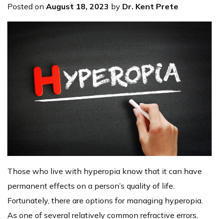
Posted on
August 18, 2023
by
Dr. Kent Prete
Those who live with hyperopia know that it can have
permanent effects on a person’s quality of life.
Fortunately, there are options for managing hyperopia.
As one of several relatively common refractive errors,