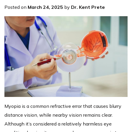
Posted on
March 24, 2025
by
Dr. Kent Prete
Myopia is a common refractive error that causes blurry
distance vision, while nearby vision remains clear.
Although it’s considered a relatively harmless eye