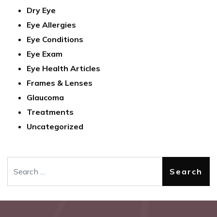
Dry Eye
Eye Allergies
Eye Conditions
Eye Exam
Eye Health Articles
Frames & Lenses
Glaucoma
Treatments
Uncategorized
Search