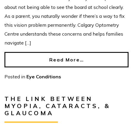
about not being able to see the board at school clearly.
As a parent, you naturally wonder if there’s a way to fix
this vision problem permanently. Calgary Optometry
Centre understands these concerns and helps families
navigate […]
Read More…
Posted in
Eye Conditions
THE LINK BETWEEN
MYOPIA, CATARACTS, &
GLAUCOMA