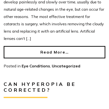
develop painlessly and slowly over time, usually due to
natural age-related changes in the eye, but can occur for
other reasons. The most effective treatment for
cataracts is surgery, which involves removing the cloudy
lens and replacing it with an artificial lens. Artificial
lenses can’t […]
Read More…
Posted in
Eye Conditions
,
Uncategorized
CAN HYPEROPIA BE
CORRECTED?