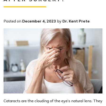
Posted on
December 4, 2023
by
Dr. Kent Prete
Cataracts are the clouding of the eye’s natural lens. They