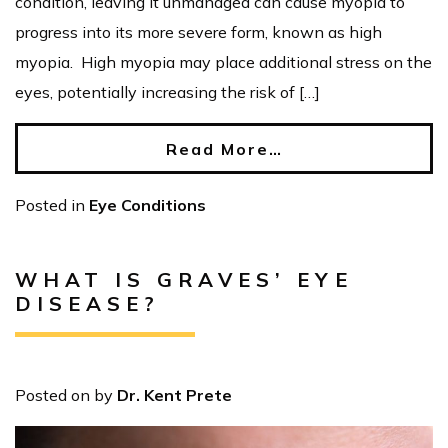
condition, leaving it unmanaged can cause myopia to
progress into its more severe form, known as high
myopia. High myopia may place additional stress on the
eyes, potentially increasing the risk of […]
Read More…
Posted in
Eye Conditions
WHAT IS GRAVES’ EYE
DISEASE?
Posted on
by
Dr. Kent Prete