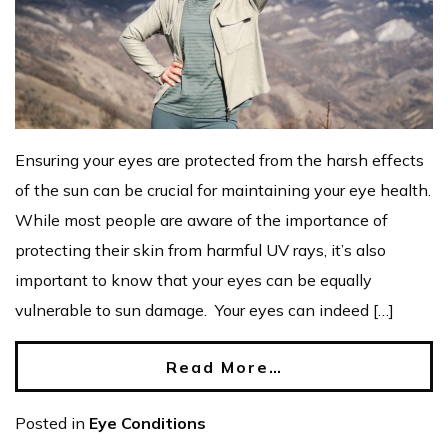
Ensuring your eyes are protected from the harsh effects
of the sun can be crucial for maintaining your eye health.
While most people are aware of the importance of
protecting their skin from harmful UV rays, it’s also
important to know that your eyes can be equally
vulnerable to sun damage. Your eyes can indeed […]
Read More…
Posted in
Eye Conditions