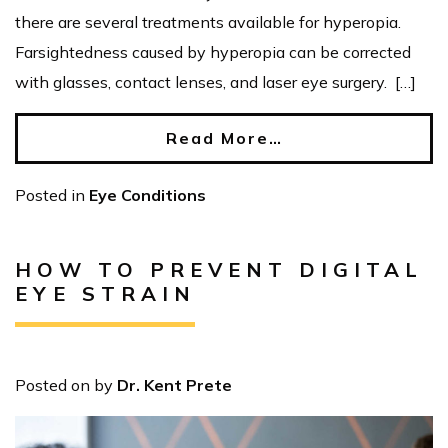
there are several treatments available for hyperopia.
Farsightedness caused by hyperopia can be corrected
with glasses, contact lenses, and laser eye surgery. […]
Read More…
Posted in
Eye Conditions
HOW TO PREVENT DIGITAL
EYE STRAIN
Posted on
by
Dr. Kent Prete