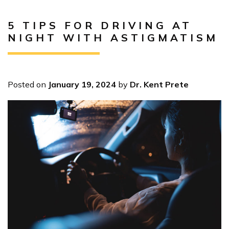
5 TIPS FOR DRIVING AT
NIGHT WITH ASTIGMATISM
Posted on
January 19, 2024
by
Dr. Kent Prete