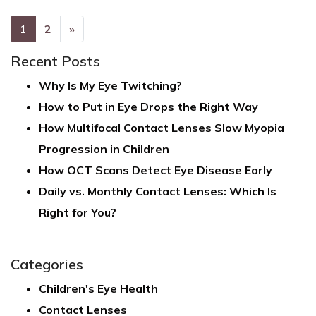
POSTS NAVIGATION
1
2
»
Recent Posts
Why Is My Eye Twitching?
How to Put in Eye Drops the Right Way
How Multifocal Contact Lenses Slow Myopia
Progression in Children
How OCT Scans Detect Eye Disease Early
Daily vs. Monthly Contact Lenses: Which Is
Right for You?
Categories
Children's Eye Health
Contact Lenses