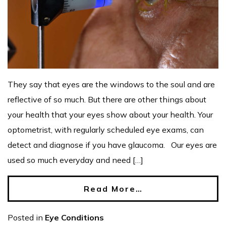
They say that eyes are the windows to the soul and are
reflective of so much. But there are other things about
your health that your eyes show about your health. Your
optometrist, with regularly scheduled eye exams, can
detect and diagnose if you have glaucoma. Our eyes are
used so much everyday and need […]
Read More…
Posted in
Eye Conditions