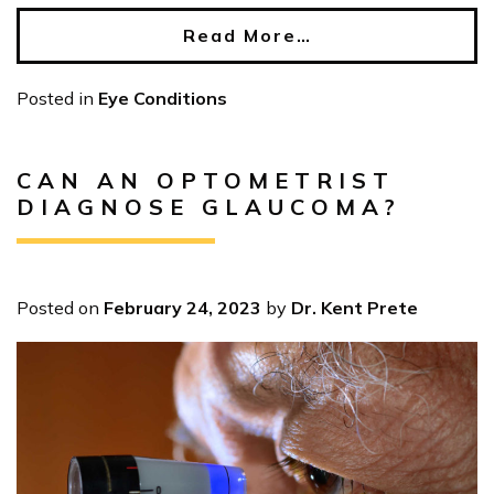
Read More…
Posted in
Eye Conditions
CAN AN OPTOMETRIST
DIAGNOSE GLAUCOMA?
Posted on
February 24, 2023
by
Dr. Kent Prete