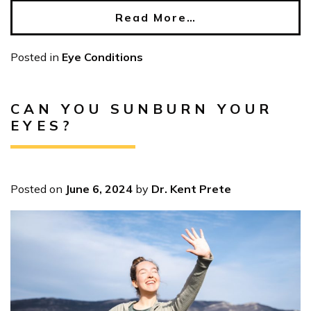
Read More…
Posted in
Eye Conditions
CAN YOU SUNBURN YOUR
EYES?
Posted on
June 6, 2024
by
Dr. Kent Prete