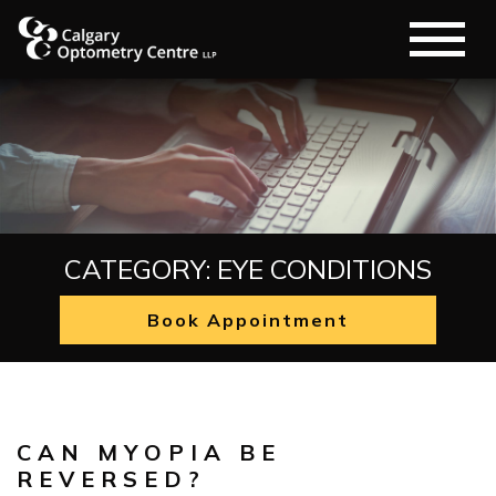
CATEGORY: EYE CONDITIONS
Book Appointment
Eye Conditions
CAN MYOPIA BE
REVERSED?