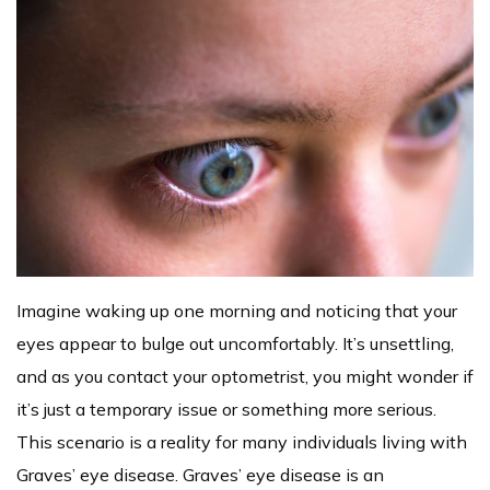
Imagine waking up one morning and noticing that your
eyes appear to bulge out uncomfortably. It’s unsettling,
and as you contact your optometrist, you might wonder if
it’s just a temporary issue or something more serious.
This scenario is a reality for many individuals living with
Graves’ eye disease. Graves’ eye disease is an