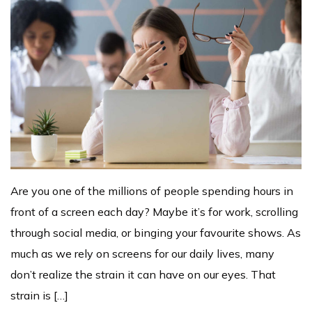
Are you one of the millions of people spending hours in
front of a screen each day? Maybe it’s for work, scrolling
through social media, or binging your favourite shows. As
much as we rely on screens for our daily lives, many
don’t realize the strain it can have on our eyes. That
strain is […]