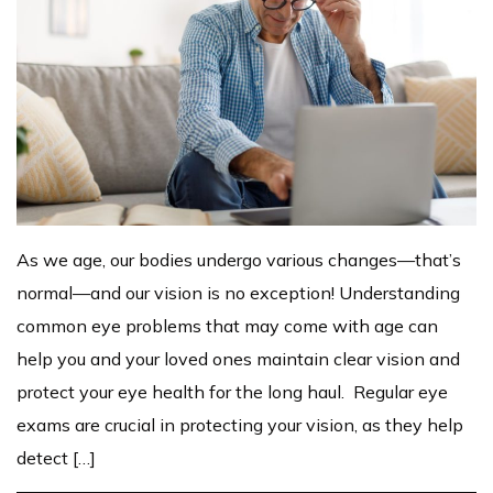
As we age, our bodies undergo various changes—that’s
normal—and our vision is no exception! Understanding
common eye problems that may come with age can
help you and your loved ones maintain clear vision and
protect your eye health for the long haul. Regular eye
exams are crucial in protecting your vision, as they help
detect […]