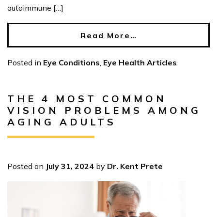
autoimmune […]
Read More…
Posted in
Eye Conditions
,
Eye Health Articles
THE 4 MOST COMMON
VISION PROBLEMS AMONG
AGING ADULTS
Posted on
July 31, 2024
by
Dr. Kent Prete