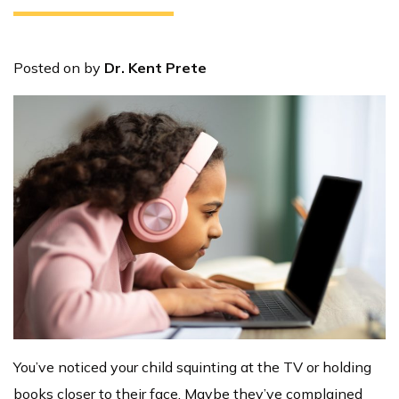
Posted on
by
Dr. Kent Prete
You’ve noticed your child squinting at the TV or holding
books closer to their face. Maybe they’ve complained