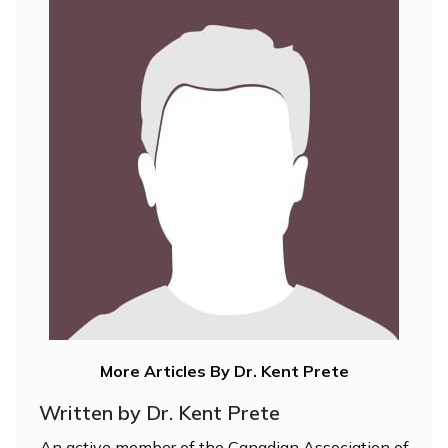
More Articles By Dr. Kent Prete
Written by Dr. Kent Prete
An active member of the Canadian Association of