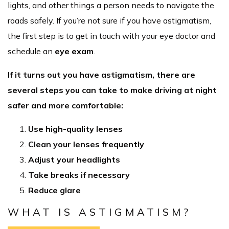
lights, and other things a person needs to navigate the
roads safely. If you’re not sure if you have astigmatism,
the first step is to get in touch with your eye doctor and
schedule an
eye exam
.
If it turns out you have astigmatism, there are
several steps you can take to make driving at night
safer and more comfortable:
Use high-quality lenses
Clean your lenses frequently
Adjust your headlights
Take breaks if necessary
Reduce glare
WHAT IS ASTIGMATISM?