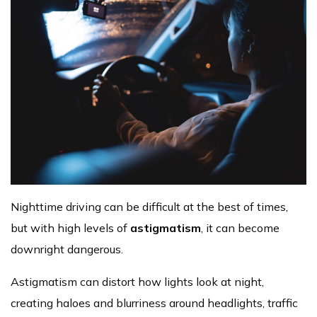
Nighttime driving can be difficult at the best of times,
but with high levels of
astigmatism
, it can become
downright dangerous.
Astigmatism can distort how lights look at night,
creating haloes and blurriness around headlights, traffic