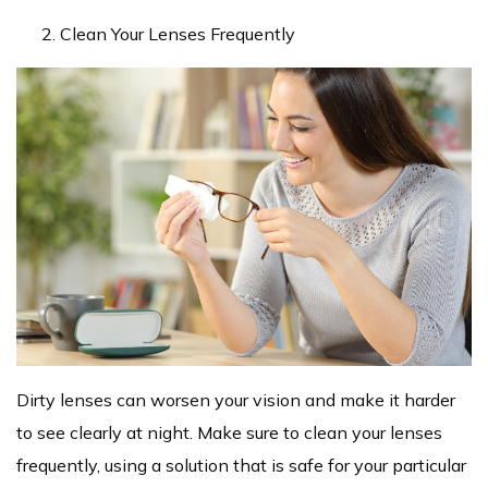
Clean Your Lenses Frequently
Dirty lenses can worsen your vision and make it harder
to see clearly at night. Make sure to clean your lenses
frequently, using a solution that is safe for your particular