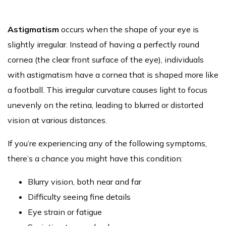
Astigmatism
occurs when the shape of your eye is
slightly irregular. Instead of having a perfectly round
cornea (the clear front surface of the eye), individuals
with astigmatism have a cornea that is shaped more like
a football. This irregular curvature causes light to focus
unevenly on the retina, leading to blurred or distorted
vision at various distances.
If you’re experiencing any of the following symptoms,
there’s a chance you might have this condition:
Blurry vision, both near and far
Difficulty seeing fine details
Eye strain or fatigue