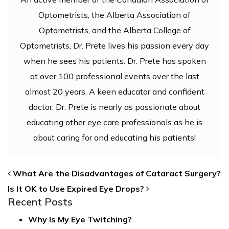
Optometrists, the Alberta Association of
Optometrists, and the Alberta College of
Optometrists, Dr. Prete lives his passion every day
when he sees his patients. Dr. Prete has spoken
at over 100 professional events over the last
almost 20 years. A keen educator and confident
doctor, Dr. Prete is nearly as passionate about
educating other eye care professionals as he is
about caring for and educating his patients!
POST NAVIGATION
What Are the Disadvantages of Cataract Surgery?
Is It OK to Use Expired Eye Drops?
Recent Posts
Why Is My Eye Twitching?