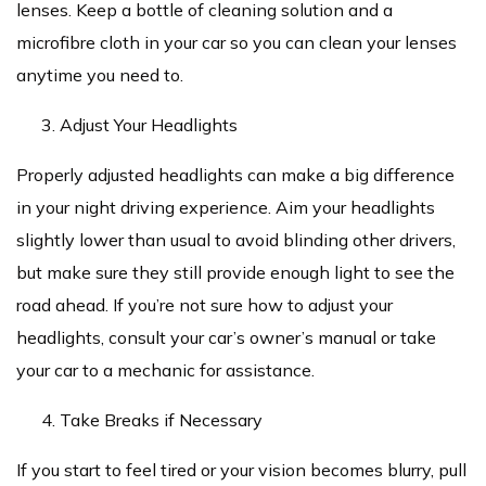
lenses. Keep a bottle of cleaning solution and a
microfibre cloth in your car so you can clean your lenses
anytime you need to.
Adjust Your Headlights
Properly adjusted headlights can make a big difference
in your night driving experience. Aim your headlights
slightly lower than usual to avoid blinding other drivers,
but make sure they still provide enough light to see the
road ahead. If you’re not sure how to adjust your
headlights, consult your car’s owner’s manual or take
your car to a mechanic for assistance.
Take Breaks if Necessary
If you start to feel tired or your vision becomes blurry, pull