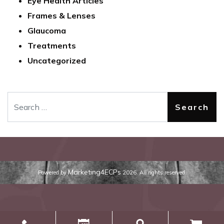
Eye Health Articles
Frames & Lenses
Glaucoma
Treatments
Uncategorized
Search
Marketing4ECPs
Powered by
2026. All rights reserved.