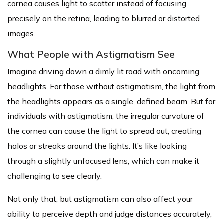
cornea causes light to scatter instead of focusing
precisely on the retina, leading to blurred or distorted
images.
What People with Astigmatism See
Imagine driving down a dimly lit road with oncoming
headlights. For those without astigmatism, the light from
the headlights appears as a single, defined beam. But for
individuals with astigmatism, the irregular curvature of
the cornea can cause the light to spread out, creating
halos or streaks around the lights. It’s like looking
through a slightly unfocused lens, which can make it
challenging to see clearly.
Not only that, but astigmatism can also affect your
ability to perceive depth and judge distances accurately,