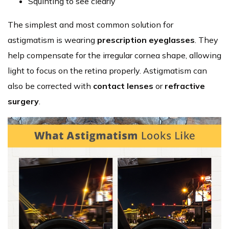
Squinting to see clearly
The simplest and most common solution for
astigmatism is wearing
prescription eyeglasses
. They
help compensate for the irregular cornea shape, allowing
light to focus on the retina properly. Astigmatism can
also be corrected with
contact lenses
or
refractive
surgery
.