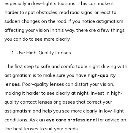
especially in low-light situations. This can make it
harder to spot obstacles, read road signs, or react to
sudden changes on the road. If you notice astigmatism
affecting your vision in this way, there are a few things
you can do to see more clearly.
Use High-Quality Lenses
The first step to safe and comfortable night driving with
astigmatism is to make sure you have
high-quality
lenses
. Poor-quality lenses can distort your vision,
making it harder to see clearly at night. Invest in high-
quality contact lenses or glasses that correct your
astigmatism and help you see more clearly in low-light
conditions. Ask an
eye care professional
for advice on
the best lenses to suit your needs.