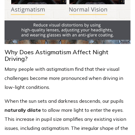
Why Does Astigmatism Affect Night
Driving?
Many people with astigmatism find that their visual
challenges become more pronounced when driving in
low-light conditions.
When the sun sets and darkness descends, our pupils
naturally dilate
to allow more light to enter the eyes.
This increase in pupil size amplifies any existing vision
issues, including astigmatism. The irregular shape of the