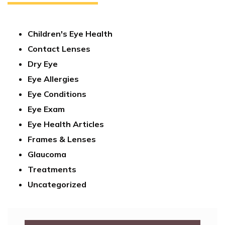
Children's Eye Health
Contact Lenses
Dry Eye
Eye Allergies
Eye Conditions
Eye Exam
Eye Health Articles
Frames & Lenses
Glaucoma
Treatments
Uncategorized