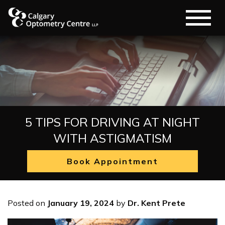
5 TIPS FOR DRIVING AT NIGHT
WITH ASTIGMATISM
Book Appointment
Posted on
January 19, 2024
by
Dr. Kent Prete