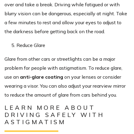
over and take a break. Driving while fatigued or with
blurry vision can be dangerous, especially at night. Take
a few minutes to rest and allow your eyes to adjust to
the darkness before getting back on the road.
Reduce Glare
Glare from other cars or streetlights can be a major
problem for people with astigmatism. To reduce glare,
use an
anti-glare coating
on your lenses or consider
wearing a visor. You can also adjust your rearview mirror
to reduce the amount of glare from cars behind you.
LEARN MORE ABOUT
DRIVING SAFELY WITH
ASTIGMATISM