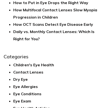
How to Put in Eye Drops the Right Way
How Multifocal Contact Lenses Slow Myopia
Progression in Children
How OCT Scans Detect Eye Disease Early
Daily vs. Monthly Contact Lenses: Which Is
Right for You?
Categories
Children's Eye Health
Contact Lenses
Dry Eye
Eye Allergies
Eye Conditions
Eye Exam