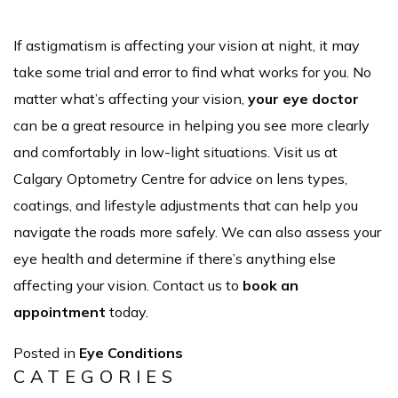
If astigmatism is affecting your vision at night, it may
take some trial and error to find what works for you. No
matter what’s affecting your vision,
your eye doctor
can be a great resource in helping you see more clearly
and comfortably in low-light situations. Visit us at
Calgary Optometry Centre for advice on lens types,
coatings, and lifestyle adjustments that can help you
navigate the roads more safely. We can also assess your
eye health and determine if there’s anything else
affecting your vision. Contact us to
book an
appointment
today.
Posted in
Eye Conditions
CATEGORIES