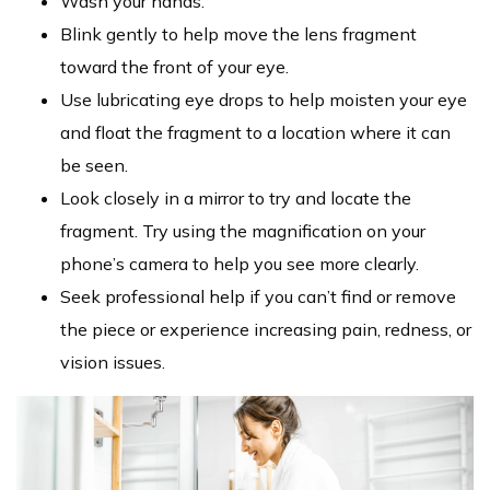
Wash your hands.
Blink gently to help move the lens fragment
toward the front of your eye.
Use lubricating eye drops to help moisten your eye
and float the fragment to a location where it can
be seen.
Look closely in a mirror to try and locate the
fragment. Try using the magnification on your
phone’s camera to help you see more clearly.
Seek professional help if you can’t find or remove
the piece or experience increasing pain, redness, or
vision issues.