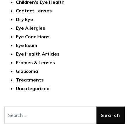
Children's Eye Health
Contact Lenses
Dry Eye
Eye Allergies
Eye Conditions
Eye Exam
Eye Health Articles
Frames & Lenses
Glaucoma
Treatments
Uncategorized
Search