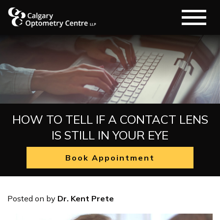
HOW TO TELL IF A CONTACT LENS
IS STILL IN YOUR EYE
Book Appointment
Posted on
by
Dr. Kent Prete