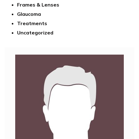
Frames & Lenses
Glaucoma
Treatments
Uncategorized