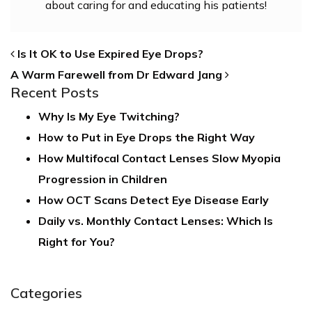
about caring for and educating his patients!
POST NAVIGATION
Is It OK to Use Expired Eye Drops?
A Warm Farewell from Dr Edward Jang
Recent Posts
Why Is My Eye Twitching?
How to Put in Eye Drops the Right Way
How Multifocal Contact Lenses Slow Myopia
Progression in Children
How OCT Scans Detect Eye Disease Early
Daily vs. Monthly Contact Lenses: Which Is
Right for You?
Categories