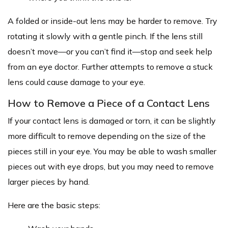
A folded or inside-out lens may be harder to remove. Try
rotating it slowly with a gentle pinch. If the lens still
doesn’t move—or you can’t find it—stop and seek help
from an eye doctor. Further attempts to remove a stuck
lens could cause damage to your eye.
How to Remove a Piece of a Contact Lens
If your contact lens is damaged or torn, it can be slightly
more difficult to remove depending on the size of the
pieces still in your eye. You may be able to wash smaller
pieces out with eye drops, but you may need to remove
larger pieces by hand.
Here are the basic steps: