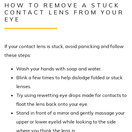
HOW TO REMOVE A STUCK
CONTACT LENS FROM YOUR
EYE
If your contact lens is stuck, avoid panicking and follow
these steps:
Wash your hands with soap and water.
Blink a few times to help dislodge folded or stuck
lenses.
Try using rewetting eye drops made for contacts to
float the lens back onto your eye.
Stand in front of a mirror and gently massage your
upper or lower eyelid while looking to the side
where you think the lens is.