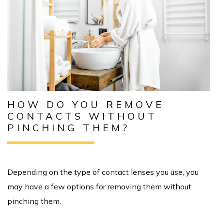
HOW DO YOU REMOVE
CONTACTS WITHOUT
PINCHING THEM?
Depending on the type of contact lenses you use, you
may have a few options for removing them without
pinching them.