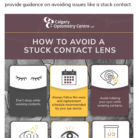
provide guidance on avoiding issues like a stuck contact.