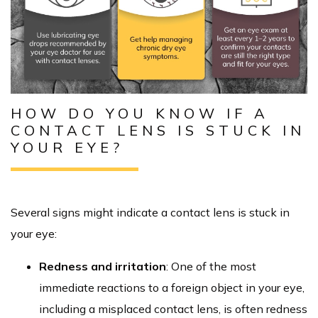
HOW DO YOU KNOW IF A
CONTACT LENS IS STUCK IN
YOUR EYE?
Several signs might indicate a contact lens is stuck in
your eye:
Redness and irritation
: One of the most
immediate reactions to a foreign object in your eye,
including a misplaced contact lens, is often redness