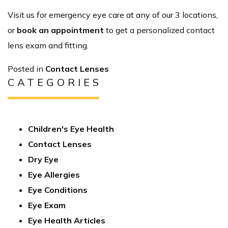
Visit us for emergency eye care at any of our 3 locations,
or
book an appointment
to get a personalized contact
lens exam and fitting.
Posted in
Contact Lenses
CATEGORIES
Children's Eye Health
Contact Lenses
Dry Eye
Eye Allergies
Eye Conditions
Eye Exam
Eye Health Articles