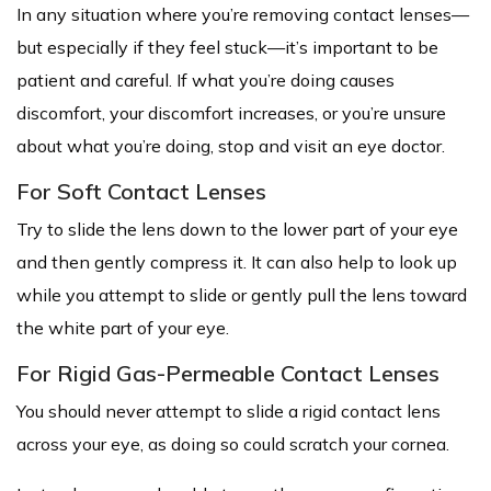
In any situation where you’re removing contact lenses—
but especially if they feel stuck—it’s important to be
patient and careful. If what you’re doing causes
discomfort, your discomfort increases, or you’re unsure
about what you’re doing, stop and visit an eye doctor.
For Soft Contact Lenses
Try to slide the lens down to the lower part of your eye
and then gently compress it. It can also help to look up
while you attempt to slide or gently pull the lens toward
the white part of your eye.
For Rigid Gas-Permeable Contact Lenses
You should never attempt to slide a rigid contact lens
across your eye, as doing so could scratch your cornea.