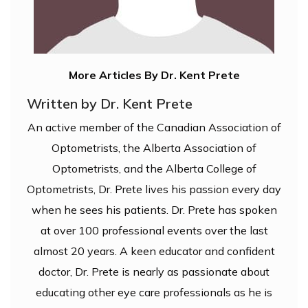
More Articles By Dr. Kent Prete
Written by Dr. Kent Prete
An active member of the Canadian Association of
Optometrists, the Alberta Association of
Optometrists, and the Alberta College of
Optometrists, Dr. Prete lives his passion every day
when he sees his patients. Dr. Prete has spoken
at over 100 professional events over the last
almost 20 years. A keen educator and confident
doctor, Dr. Prete is nearly as passionate about
educating other eye care professionals as he is