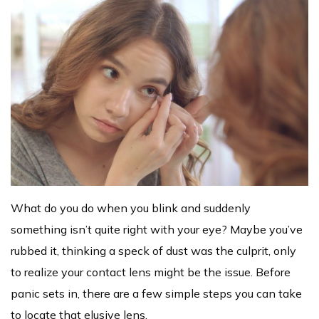
What do you do when you blink and suddenly
something isn’t quite right with your eye? Maybe you’ve
rubbed it, thinking a speck of dust was the culprit, only
to realize your contact lens might be the issue. Before
panic sets in, there are a few simple steps you can take
to locate that elusive lens.