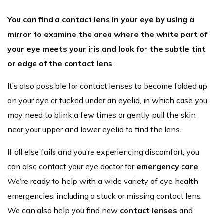
You can find a contact lens in your eye by using a
mirror to examine the area where the white part of
your eye meets your iris and look for the subtle tint
or edge of the contact lens
.
It’s also possible for contact lenses to become folded up
on your eye or tucked under an eyelid, in which case you
may need to blink a few times or gently pull the skin
near your upper and lower eyelid to find the lens.
If all else fails and you’re experiencing discomfort, you
can also contact your eye doctor for
emergency care
.
We’re ready to help with a wide variety of eye health
emergencies, including a stuck or missing contact lens.
We can also help you find new
contact lenses
and