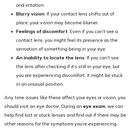
and irritation.
Blurry vision
:
If your contact lens shifts out of
place, your vision may become blurrier.
Feelings of discomfort
: Even if you can’t see a
contact lens, you might feel its presence as the
sensation of something being in your eye.
An inability to locate the lens
: If you can’t see
the lens after checking if it’s still in your eye, but
you are experiencing discomfort, it might be stuck
in an unusual position.
Any time issues like these affect your eyes or vision, you
should visit an eye doctor. During an
eye exam
, we can
help find lost or stuck lenses and find out if there may be
other reasons for the symptoms you’re experiencing.