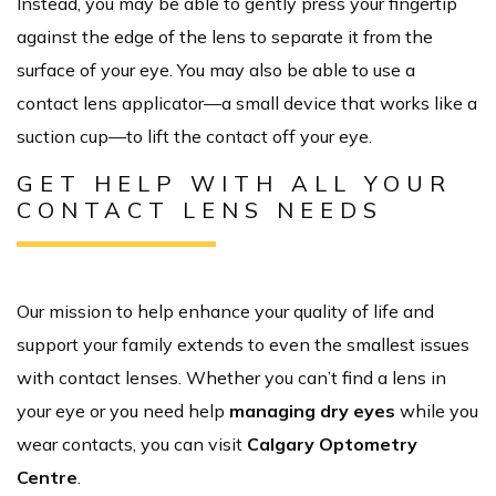
Instead, you may be able to gently press your fingertip
against the edge of the lens to separate it from the
surface of your eye. You may also be able to use a
contact lens applicator—a small device that works like a
suction cup—to lift the contact off your eye.
GET HELP WITH ALL YOUR
CONTACT LENS NEEDS
Our mission to help enhance your quality of life and
support your family extends to even the smallest issues
with contact lenses. Whether you can’t find a lens in
your eye or you need help
managing dry eyes
while you
wear contacts, you can visit
Calgary Optometry
Centre
.