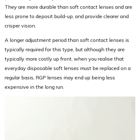
They are more durable than soft contact lenses and are
less prone to deposit build-up, and provide clearer and
crisper vision.
A longer adjustment period than soft contact lenses is
typically required for this type, but although they are
typically more costly up front, when you realise that
everyday disposable soft lenses must be replaced on a
regular basis, RGP lenses may end up being less
expensive in the long run.