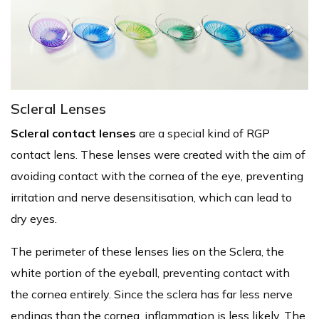
Scleral Lenses
Scleral contact lenses
are a special kind of RGP
contact lens. These lenses were created with the aim of
avoiding contact with the cornea of the eye, preventing
irritation and nerve desensitisation, which can lead to
dry eyes.
The perimeter of these lenses lies on the Sclera, the
white portion of the eyeball, preventing contact with
the cornea entirely. Since the sclera has far less nerve
endings than the cornea, inflammation is less likely. The