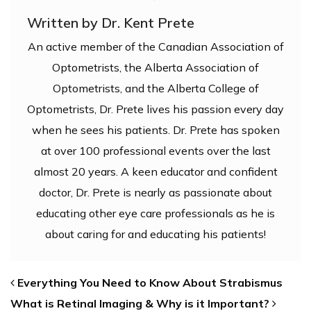
Written by Dr. Kent Prete
An active member of the Canadian Association of
Optometrists, the Alberta Association of
Optometrists, and the Alberta College of
Optometrists, Dr. Prete lives his passion every day
when he sees his patients. Dr. Prete has spoken
at over 100 professional events over the last
almost 20 years. A keen educator and confident
doctor, Dr. Prete is nearly as passionate about
educating other eye care professionals as he is
about caring for and educating his patients!
POST NAVIGATION
Everything You Need to Know About Strabismus
What is Retinal Imaging & Why is it Important?