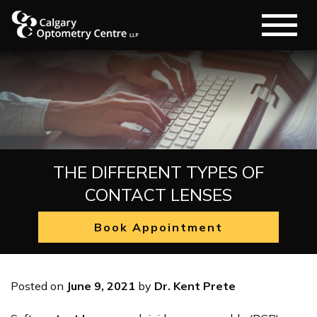
THE DIFFERENT TYPES OF
CONTACT LENSES
Book Appointment
Posted on
June 9, 2021
by
Dr. Kent Prete