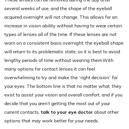
several weeks of use, and the shape of the eyeball
acquired overnight will not change. This allows for an
increase in vision ability without having to wear certain
types of lenses all of the time. If these lenses are not
worn on a consistent basis overnight, the eyeball shape
will return to its problematic state, so it is best to avoid
lengthy periods of time without wearing them.With
many options for contact lenses it can feel
overwhelming to try and make the “right decision” for
your eyes. The bottom line is that no matter what, they
exist to assist your vision and overall comfort, and if you
decide that you aren’t getting the most out of your
current contacts,
talk to your eye doctor
about other
options that may work better for your needs.