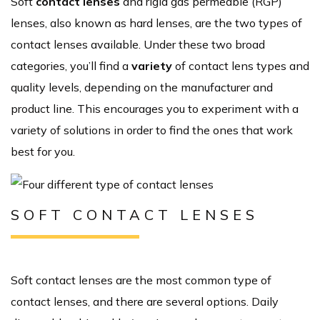
Soft
contact lenses
and rigid gas permeable (RGP)
lenses, also known as hard lenses, are the two types of
contact lenses available. Under these two broad
categories, you’ll find a
variety
of contact lens types and
quality levels, depending on the manufacturer and
product line. This encourages you to experiment with a
variety of solutions in order to find the ones that work
best for you.
SOFT CONTACT LENSES
Soft contact lenses are the most common type of
contact lenses, and there are several options. Daily