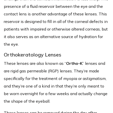
presence of a fluid reservoir between the eye and the
contact lens is another advantage of these lenses. This
reservoir is designed to fill in all of the corneal defects in
patients with impaired or otherwise altered corneas, but
it also serves as an alternative source of hydration for
the eye.
Orthokeratology Lenses
These lenses are also known as “
Ortho-K
” lenses and
are rigid gas permeable (RGP) lenses. They’re made
specifically for the treatment of myopia or astigmatism,
and they’re one of a kind in that they’re only meant to
be worn overnight for a few weeks and actually change
the shape of the eyeball.
These lenses can be removed during the day after