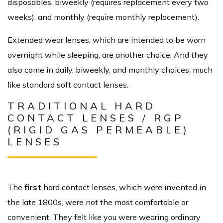
disposables, biweekly (requires replacement every two
weeks), and monthly (require monthly replacement).
Extended wear lenses, which are intended to be worn
overnight while sleeping, are another choice. And they
also come in daily, biweekly, and monthly choices, much
like standard soft contact lenses.
TRADITIONAL HARD
CONTACT LENSES / RGP
(RIGID GAS PERMEABLE)
LENSES
The
first
hard contact lenses, which were invented in
the late 1800s, were not the most comfortable or
convenient. They felt like you were wearing ordinary