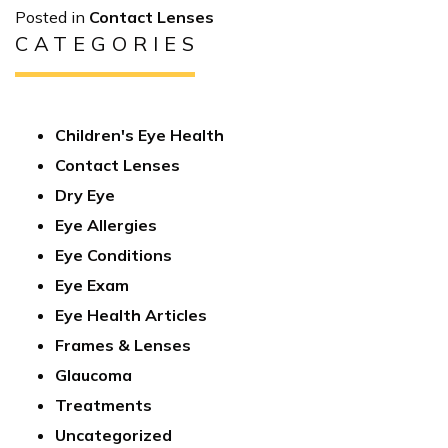
Posted in
Contact Lenses
CATEGORIES
Children's Eye Health
Contact Lenses
Dry Eye
Eye Allergies
Eye Conditions
Eye Exam
Eye Health Articles
Frames & Lenses
Glaucoma
Treatments
Uncategorized