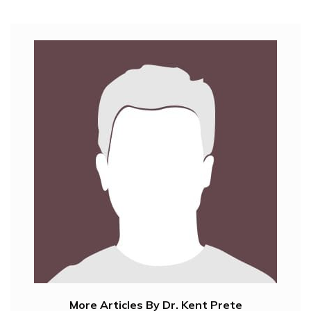
More Articles By Dr. Kent Prete