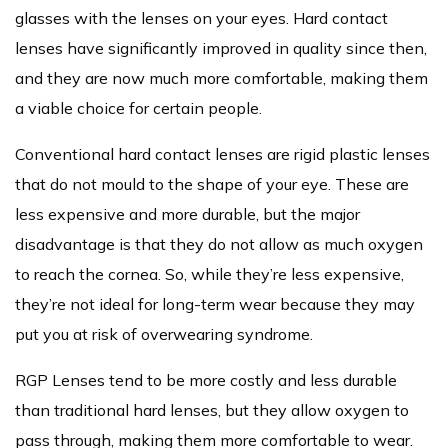
glasses with the lenses on your eyes. Hard contact
lenses have significantly improved in quality since then,
and they are now much more comfortable, making them
a viable choice for certain people.
Conventional hard contact lenses are rigid plastic lenses
that do not mould to the shape of your eye. These are
less expensive and more durable, but the major
disadvantage is that they do not allow as much oxygen
to reach the cornea. So, while they’re less expensive,
they’re not ideal for long-term wear because they may
put you at risk of overwearing syndrome.
RGP Lenses tend to be more costly and less durable
than traditional hard lenses, but they allow oxygen to
pass through, making them more comfortable to wear.