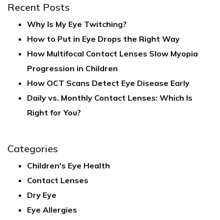
Recent Posts
Why Is My Eye Twitching?
How to Put in Eye Drops the Right Way
How Multifocal Contact Lenses Slow Myopia
Progression in Children
How OCT Scans Detect Eye Disease Early
Daily vs. Monthly Contact Lenses: Which Is
Right for You?
Categories
Children's Eye Health
Contact Lenses
Dry Eye
Eye Allergies