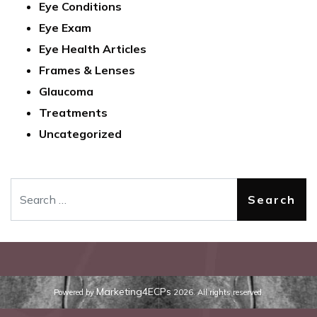
Eye Conditions
Eye Exam
Eye Health Articles
Frames & Lenses
Glaucoma
Treatments
Uncategorized
Search
Marketing4ECPs
Powered by
2026. All rights reserved.