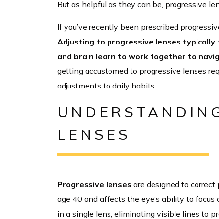
But as helpful as they can be, progressive le
If you’ve recently been prescribed progressiv
Adjusting to progressive lenses typically
and brain learn to work together to navi
getting accustomed to progressive lenses req
adjustments to daily habits.
UNDERSTANDING
LENSES
Progressive lenses
are designed to correct
age 40 and affects the eye’s ability to focus
in a single lens, eliminating visible lines to 