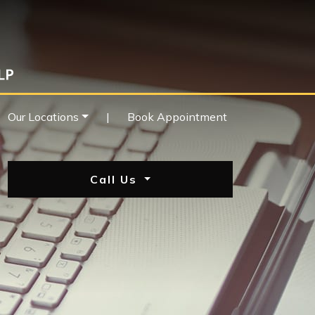
Our Locations
|
Book Appointment
Call Us