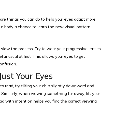
 are things you can do to help your eyes adapt more
ur body a chance to learn the new visual pattern.
low the process. Try to wear your progressive lenses
l unusual at first. This allows your eyes to get
onfusion.
Just Your Eyes
to read, try tilting your chin slightly downward and
. Similarly, when viewing something far away, lift your
ad with intention helps you find the correct viewing