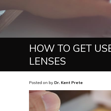
HOW TO GET US
LENSES
Posted on
by
Dr. Kent Prete