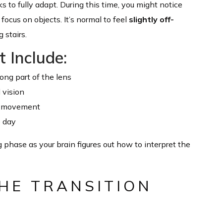
 to fully adapt. During this time, you might notice
ocus on objects. It’s normal to feel
slightly off-
 stairs.
 Include:
ong part of the lens
l vision
ng movement
e day
g phase as your brain figures out how to interpret the
HE TRANSITION