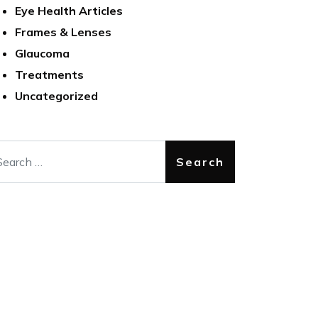
Eye Health Articles
Frames & Lenses
Glaucoma
Treatments
Uncategorized
arch