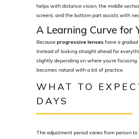
helps with distance vision, the middle sectio
screen), and the bottom part assists with nea
A Learning Curve for 
Because
progressive lenses
have a gradual 
Instead of looking straight ahead for everythin
slightly depending on where you’re focusing. 
becomes natural with a bit of practice.
WHAT TO EXPECT
DAYS
The adjustment period varies from person to