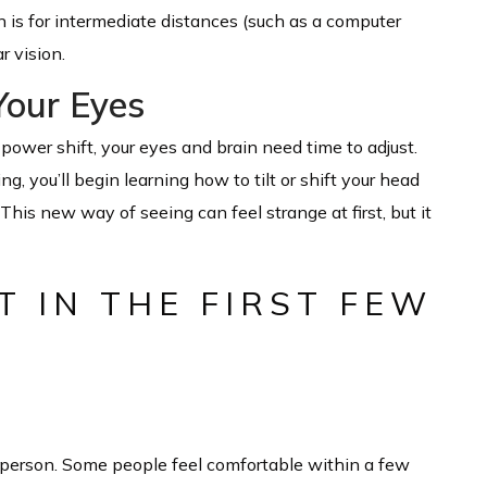
n is for intermediate distances (such as a computer
r vision.
Your Eyes
power shift, your eyes and brain need time to adjust.
g, you’ll begin learning how to tilt or shift your head
This new way of seeing can feel strange at first, but it
 IN THE FIRST FEW
 person. Some people feel comfortable within a few