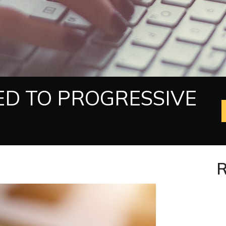
ED TO PROGRESSIVE
R