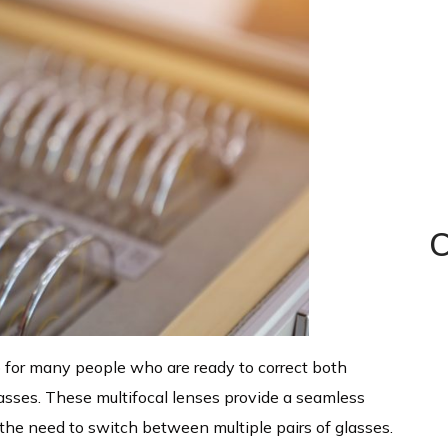
C
p for many people who are ready to correct both
glasses. These multifocal lenses provide a seamless
 the need to switch between multiple pairs of glasses.