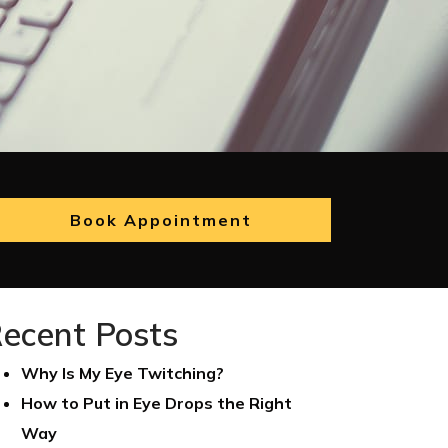
Book Appointment
ecent Posts
Why Is My Eye Twitching?
How to Put in Eye Drops the Right
Way