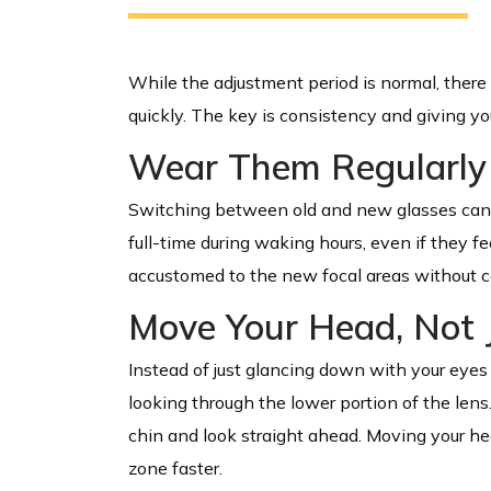
While the adjustment period is normal, there
quickly. The key is consistency and giving yo
Wear Them Regularly
Switching between old and new glasses can s
full-time during waking hours, even if they fee
accustomed to the new focal areas without c
Move Your Head, Not 
Instead of just glancing down with your eyes 
looking through the lower portion of the lens
chin and look straight ahead. Moving your he
zone faster.