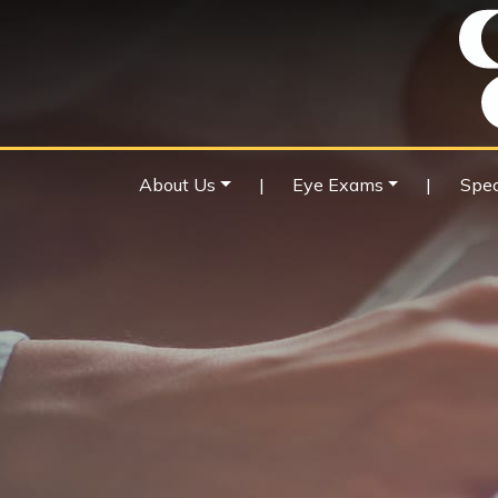
About Us
|
Eye Exams
|
Spec