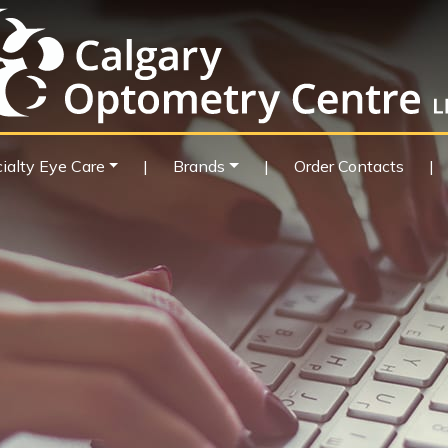
ialty Eye Care
|
Brands
|
Order Contacts
|