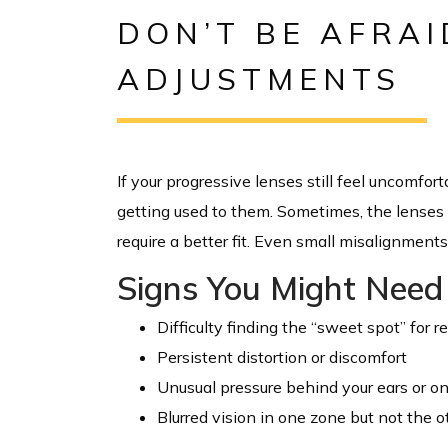
DON’T BE AFRAI
ADJUSTMENTS
If your progressive lenses still feel uncomfor
getting used to them. Sometimes, the lenses n
require a better fit. Even small misalignment
Signs You Might Need 
Difficulty finding the “sweet spot” for r
Persistent distortion or discomfort
Unusual pressure behind your ears or o
Blurred vision in one zone but not the o