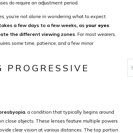
nses do require an adjustment period.
es, you’re not alone in wondering what to expect.
 takes a few days to a few weeks, as
your eyes
gate the different viewing zones
. For most wearers,
uires some time, patience, and a few minor
Se
 PROGRESSIVE
presbyopia
, a condition that typically begins around
 on close objects. These lenses feature multiple powers
provide clear vision at various distances. The top portion