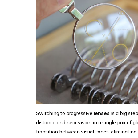
Switching to progressive
lenses
is a big ste
distance and near vision in a single pair of 
transition between visual zones, eliminating