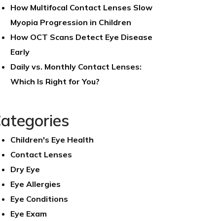
How Multifocal Contact Lenses Slow
Myopia Progression in Children
How OCT Scans Detect Eye Disease
Early
Daily vs. Monthly Contact Lenses:
Which Is Right for You?
ategories
Children's Eye Health
Contact Lenses
Dry Eye
Eye Allergies
Eye Conditions
Eye Exam