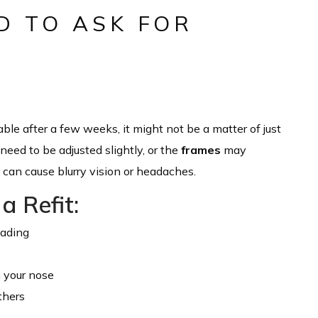
D TO ASK FOR
table after a few weeks, it might not be a matter of just
eed to be adjusted slightly, or the
frames
may
s can cause blurry vision or headaches.
a Refit:
eading
n your nose
thers