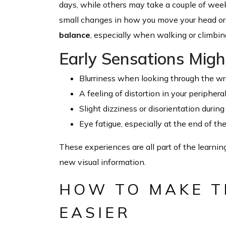
days, while others may take a couple of weeks
small changes in how you move your head or f
balance
, especially when walking or climbing
Early Sensations Might
Blurriness when looking through the wr
A feeling of distortion in your periphera
Slight dizziness or disorientation duri
Eye fatigue, especially at the end of th
These experiences are all part of the learnin
new visual information.
HOW TO MAKE T
EASIER